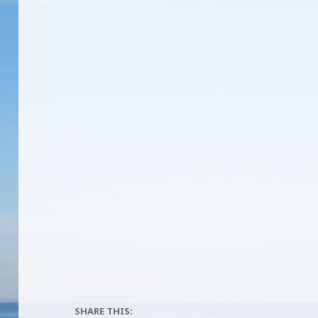
SHARE THIS: