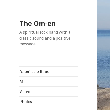
The Om-en
A spiritual rock band with a
classic sound and a positive
message.
About The Band
Music
Video
Photos