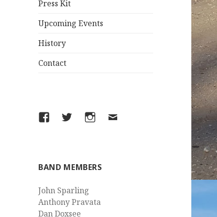
Press Kit
Upcoming Events
History
Contact
Facebook
Twitter
Instagram
Email
BAND MEMBERS
John Sparling
Anthony Pravata
Dan Doxsee