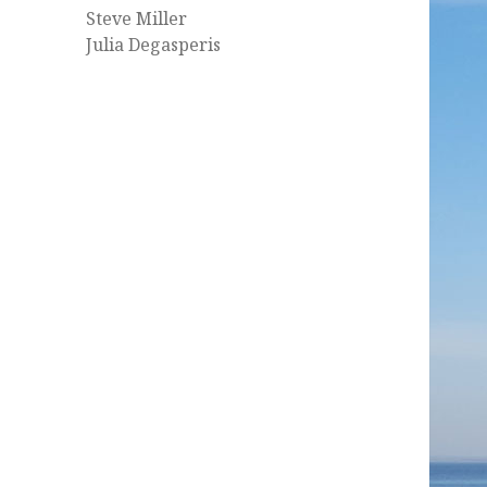
Steve Miller
Julia Degasperis