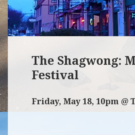
The Shagwong: M
Festival
Friday, May 18, 10pm @