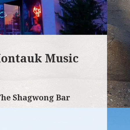
ontauk Music
 The Shagwong Bar