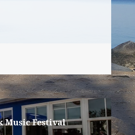
 Music Festival