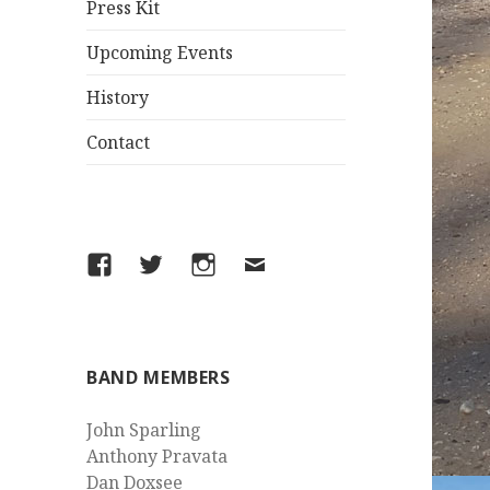
Press Kit
Upcoming Events
History
Contact
Facebook
Twitter
Instagram
Email
BAND MEMBERS
John Sparling
Anthony Pravata
Dan Doxsee