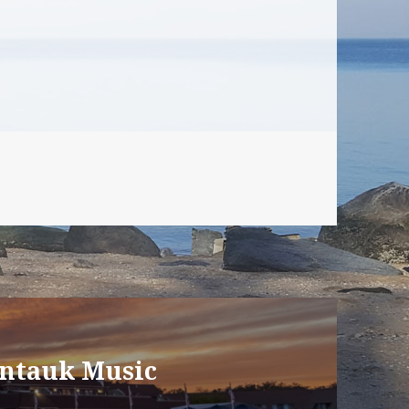
ontauk Music