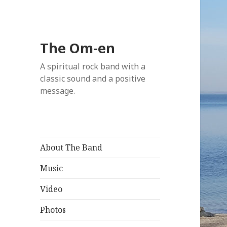
The Om-en
A spiritual rock band with a
classic sound and a positive
message.
About The Band
Music
Video
Photos