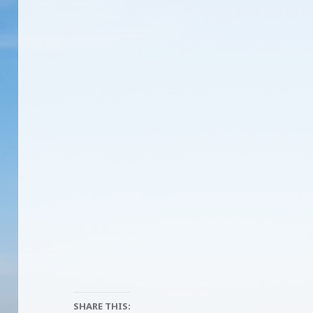
SHARE THIS: