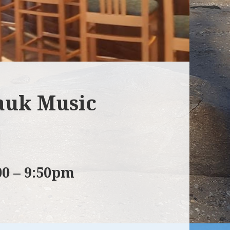
auk Music
00 – 9:50pm