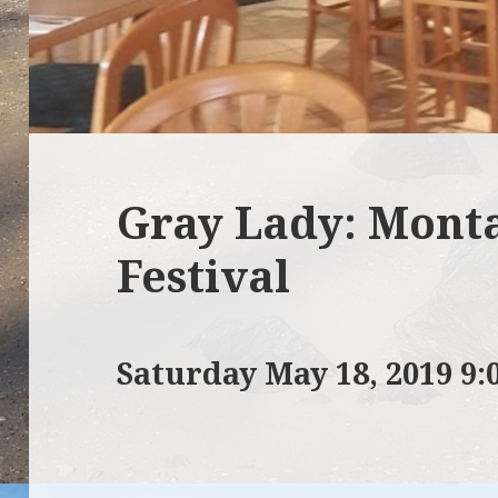
Gray Lady: Mont
Festival
Saturday May 18, 2019 9: