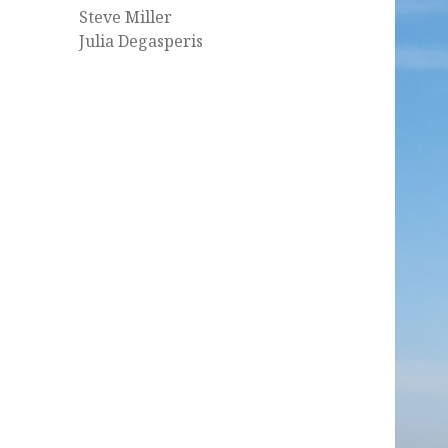
Steve Miller
Julia Degasperis