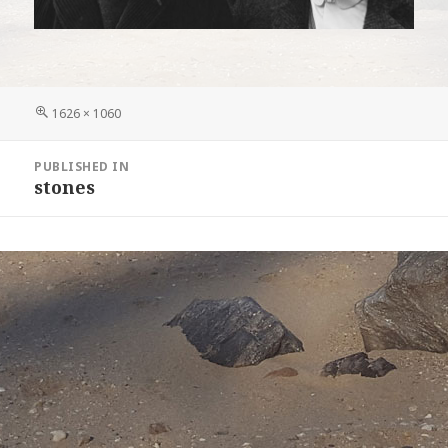
Full
1626 × 1060
size
Post
PUBLISHED IN
navigation
stones