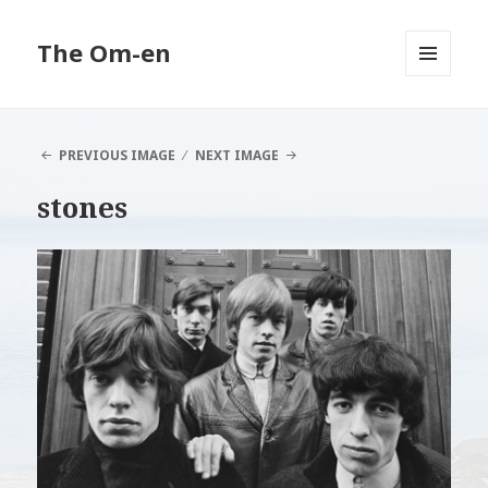
The Om-en
MENU
AND
WIDGETS
PREVIOUS IMAGE
NEXT IMAGE
stones