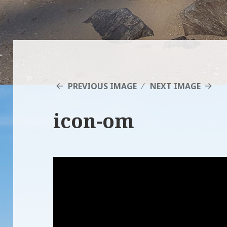
PREVIOUS IMAGE
NEXT IMAGE
icon-om