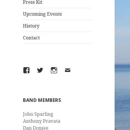
Press Kit
Upcoming Events
History
Contact
Facebook
Twitter
Instagram
Email
BAND MEMBERS
John Sparling
Anthony Pravata
Dan Doxsee