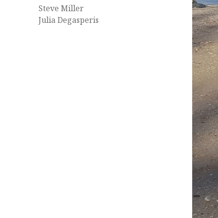
Steve Miller
Julia Degasperis