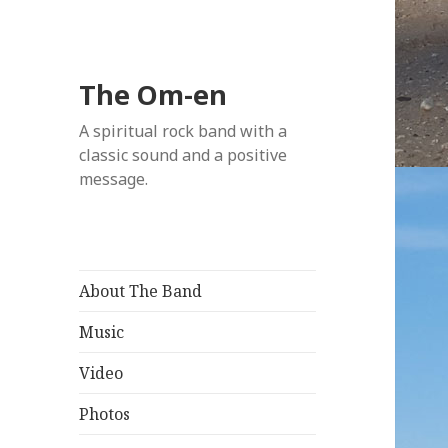
The Om-en
A spiritual rock band with a
classic sound and a positive
message.
About The Band
Music
Video
Photos