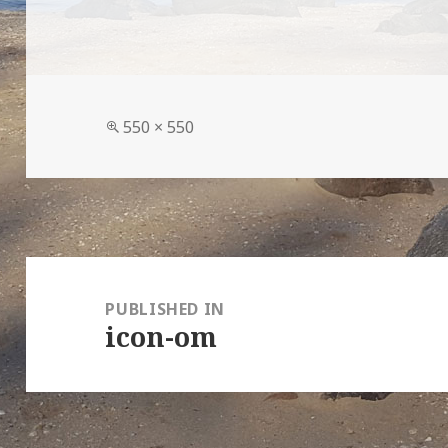
Full
550 × 550
size
Post
navigation
PUBLISHED IN
icon-om