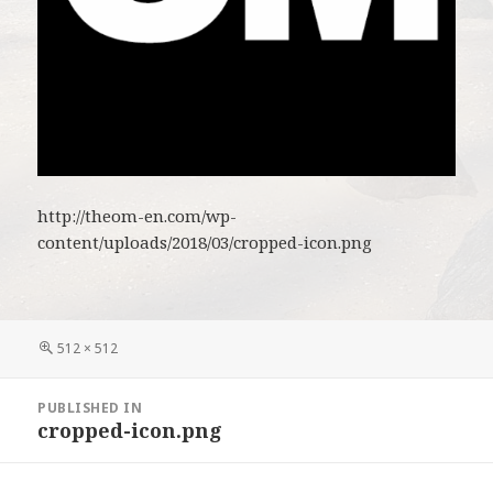
http://theom-en.com/wp-
content/uploads/2018/03/cropped-icon.png
Full
512 × 512
size
Post
PUBLISHED IN
navigation
cropped-icon.png