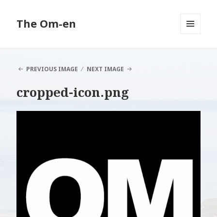
The Om-en
MENU
AND
WIDGETS
PREVIOUS IMAGE
NEXT IMAGE
cropped-icon.png