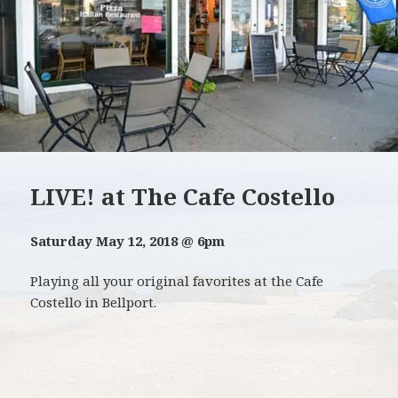
LIVE! at The Cafe Costello
Saturday May 12, 2018 @ 6pm
Playing all your original favorites at the Cafe
Costello in Bellport.