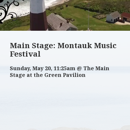
Main Stage: Montauk Music
Festival
Sunday, May 20, 11:25am @ The Main
Stage at the Green Pavilion