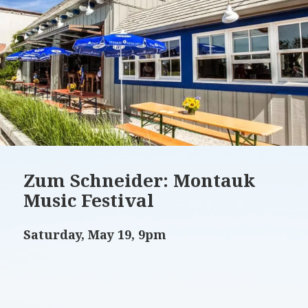
Zum Schneider: Montauk
Music Festival
Saturday, May 19, 9pm