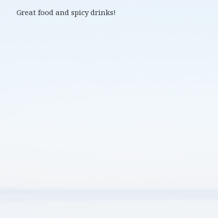
Great food and spicy drinks!