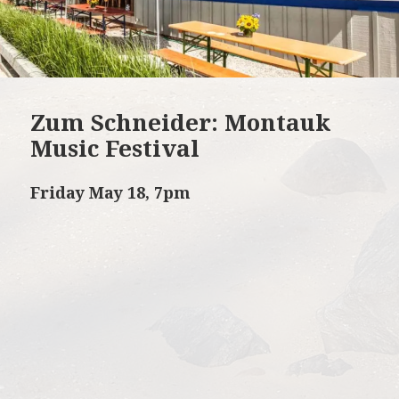
Zum Schneider: Montauk
Music Festival
Friday May 18, 7pm