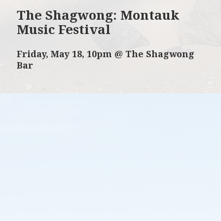
The Shagwong: Montauk
Music Festival
Friday, May 18, 10pm @ The Shagwong
Bar