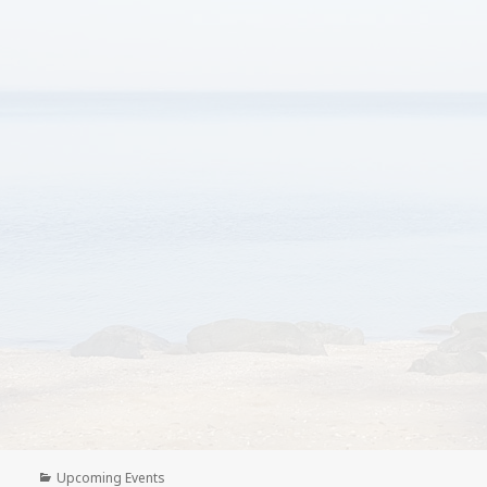
Categories
Upcoming Events