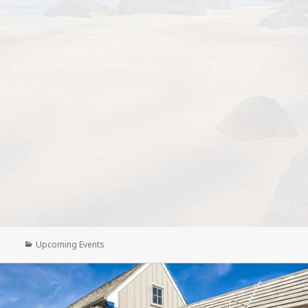
Categories
Upcoming Events