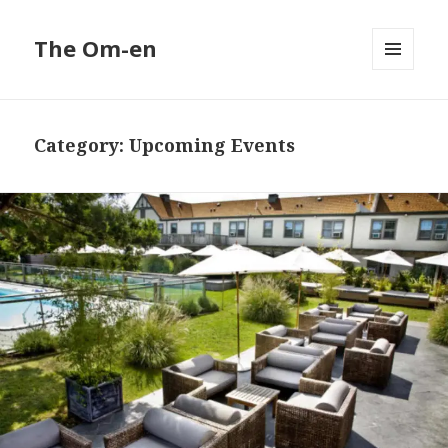
The Om-en
MENU
AND
WIDGETS
Category:
Upcoming Events