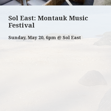
Sol East: Montauk Music
Festival
Sunday, May 20, 6pm @ Sol East