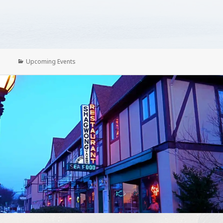
Categories
Upcoming Events