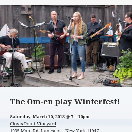
The Om-en play Winterfest!
Saturday, March 10, 2018 @ 7 – 10pm
Clovis Point Vineyard
1935 Main Rd, Jamesport, New York 11947