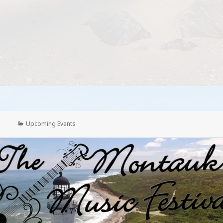
Categories
Upcoming Events