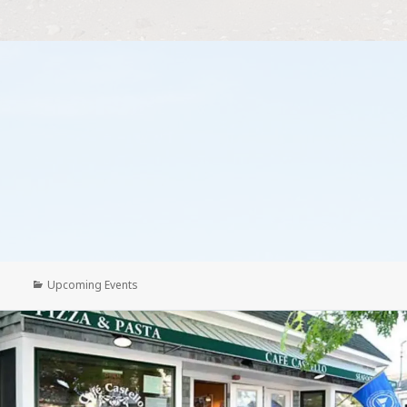
Categories
Upcoming Events