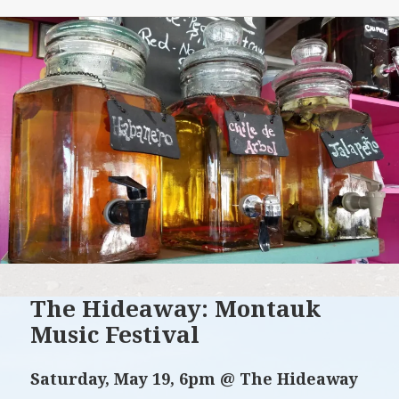
The Hideaway: Montauk
Music Festival
Saturday, May 19, 6pm @ The Hideaway